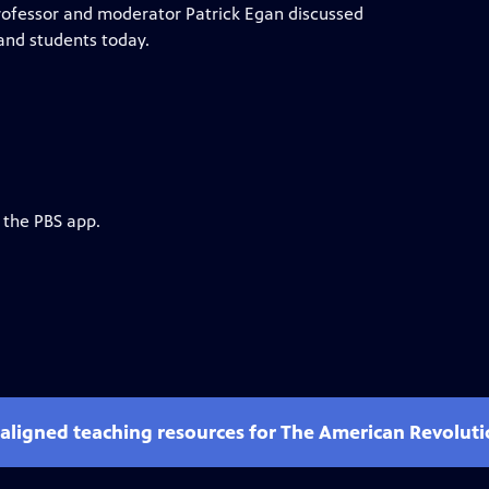
ofessor and moderator Patrick Egan discussed
and students today.
 the PBS app.
-aligned teaching resources for The American Revolut