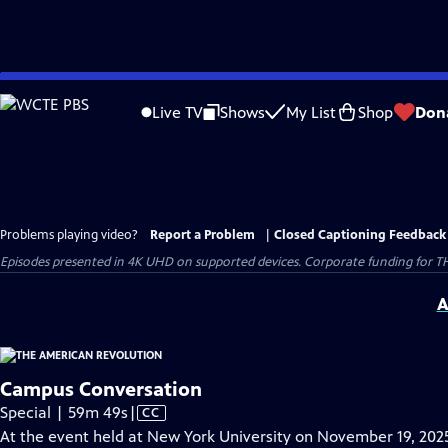
Skip
to
Live TV
Shows
My List
Shop
Don
Main
Content
Problems playing video?
Report a Problem
|
Closed Captioning Feedback
Episodes presented in 4K UHD on supported devices. Corporate funding for T
A
Campus Conversation
Video
Special | 59m 49s
|
CC
has
At the event held at New York University on November 19, 202