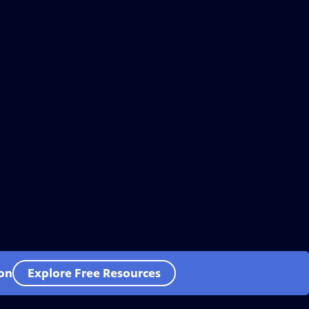
ion
Explore Free Resources