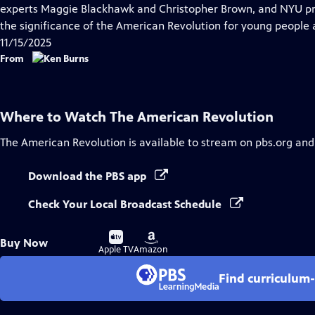
Closed
experts Maggie Blackhawk and Christopher Brown, and NYU pr
Captions
the significance of the American Revolution for young people 
11/15/2025
From
Where to Watch
The American Revolution
The American Revolution
is available to stream on pbs.org and
Download the PBS app
Check Your Local Broadcast Schedule
Buy
Buy
Buy Now
on
on
Apple TV
Amazon
Find curriculum