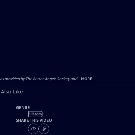
provided by The Better Angels Society and...
MORE
 Also Like
GENRE
History
SHARE THIS VIDEO