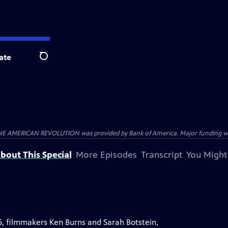
ate
Search
HE AMERICAN REVOLUTION was provided by Bank of America. Major funding was 
bout This Special
More Episodes
Transcript
You Might
5, filmmakers Ken Burns and Sarah Botstein,