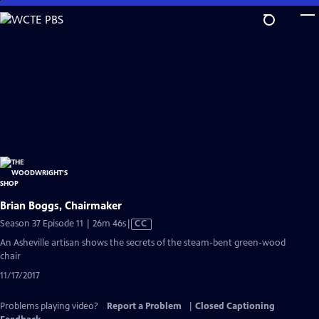
Skip
to
Main
Content
Brian Boggs, Chairmaker
Video
Season 37 Episode 11 | 26m 46s
|
CC
has
An Asheville artisan shows the secrets of the steam-bent green-wood
Closed
chair
Captions
11/17/2017
Problems playing video?
Report a Problem
|
Closed Captioning