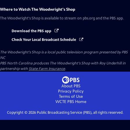
Where to Watch
The Woodwright's Shop
The Woodwright's Shop
is available to stream on pbs.org and the PBS app.
Download the PBS app
Check Your Local Broadcast Schedule
The Woodwright's Shop
is a local public television program presented by
PBS
NC
PBS North Carolina produces The Woodwright's Shop with Roy Underhill in
partnership with
State Farm Insurance
.
About PBS
Privacy Policy
Terms of Use
WCTE PBS
Home
Copyright ©
2026
Public Broadcasting Service (PBS), all rights reserved.