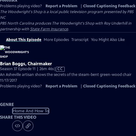
Feedback
Problems playing video?
Report a Problem
|
Closed Captioning Feedback
The Woodwright's Shop
is a local public television program presented by
PBS
NC
PBS North Carolina produces The Woodwright's Shop with Roy Underhill in
partnership with
State Farm Insurance
.
About This Episode
More Episodes
Transcript
You Might Also Like
Brian Boggs, Chairmaker
Video
Season 37 Episode 11 | 26m 46s
|
CC
has
An Asheville artisan shows the secrets of the steam-bent green-wood chair
Closed
11/17/2017
Captions
Problems playing video?
Report a Problem
|
Closed Captioning Feedback
GENRE
Home And How To
SHARE THIS VIDEO