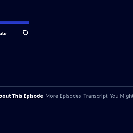
ate
Search
bout This Episode
More Episodes
Transcript
You Might