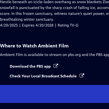
has
Nestle beneath an icicle-laden overhang as snow blankets Zion
Closed
snowfall is punctuated by the sharp crash of falling ice, acco
Captions
score. In this frozen sanctuary, witness nature’s quiet power, 
breathtaking winter sanctuary.
4/20/2025 | Expires 4/20/2028 | Rating TV-G
Where to Watch
Ambient Film
Ambient Film
is available to stream on pbs.org and the PBS ap
Download the PBS app
Check Your Local Broadcast Schedule