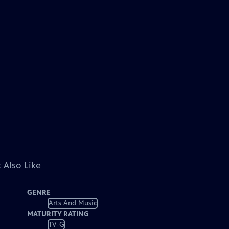
 Also Like
GENRE
Arts And Music
MATURITY RATING
TV-G