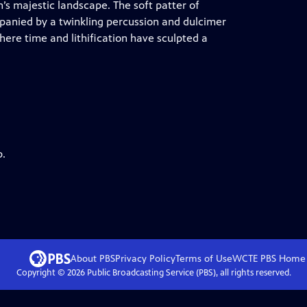
’s majestic landscape. The soft patter of
mpanied by a twinkling percussion and dulcimer
where time and lithification have sculpted a
p.
About PBS
Privacy Policy
Terms of Use
WCTE PBS
Home
Copyright ©
2026
Public Broadcasting Service (PBS), all rights reserved.