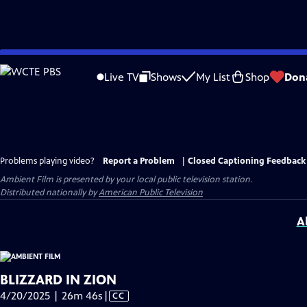
Skip
to
Live TV
Shows
My List
Shop
Don
Main
Content
Problems playing video?
Report a Problem
|
Closed Captioning Feedback
Ambient Film
is presented by your local public television station.
Distributed nationally by
American Public Television
A
BLIZZARD IN ZION
Video
4/20/2025 | 26m 46s
|
CC