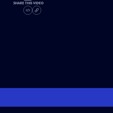
SHARE THIS VIDEO