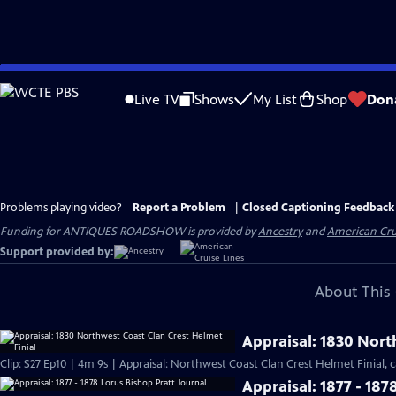
Skip
to
Live TV
Shows
My List
Shop
Don
Main
Content
Problems playing video?
Report a Problem
|
Closed Captioning Feedback
Funding for ANTIQUES ROADSHOW is provided by
Ancestry
and
American Cru
Support provided by:
About This 
Appraisal: 1830 Nort
Clip: S27 Ep10 | 4m 9s | Appraisal: Northwest Coast Clan Crest Helmet Finial, c
Appraisal: 1877 - 187