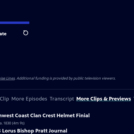
ate
Search
ise Lines
. Additional funding is provided by public television viewers.
Clip
More Episodes
Transcript
More Clips & Previews
hwest Coast Clan Crest Helmet Finial
a. 1830 (4m 9s)
8 Lorus Bishop Pratt Journal