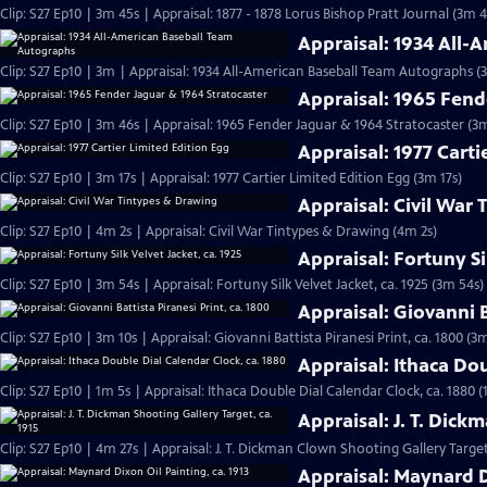
Clip: S27 Ep10 | 3m 45s | Appraisal: 1877 - 1878 Lorus Bishop Pratt Journal (3m 4
Appraisal: 1934 All
Clip: S27 Ep10 | 3m | Appraisal: 1934 All-American Baseball Team Autographs (
Appraisal: 1965 Fend
Clip: S27 Ep10 | 3m 46s | Appraisal: 1965 Fender Jaguar & 1964 Stratocaster (3
Appraisal: 1977 Carti
Clip: S27 Ep10 | 3m 17s | Appraisal: 1977 Cartier Limited Edition Egg (3m 17s)
Appraisal: Civil War
Clip: S27 Ep10 | 4m 2s | Appraisal: Civil War Tintypes & Drawing (4m 2s)
Appraisal: Fortuny Si
Clip: S27 Ep10 | 3m 54s | Appraisal: Fortuny Silk Velvet Jacket, ca. 1925 (3m 54s)
Appraisal: Giovanni B
Clip: S27 Ep10 | 3m 10s | Appraisal: Giovanni Battista Piranesi Print, ca. 1800 (3
Appraisal: Ithaca Dou
Clip: S27 Ep10 | 1m 5s | Appraisal: Ithaca Double Dial Calendar Clock, ca. 1880 (
Appraisal: J. T. Dick
Clip: S27 Ep10 | 4m 27s | Appraisal: J. T. Dickman Clown Shooting Gallery Target
Appraisal: Maynard Di