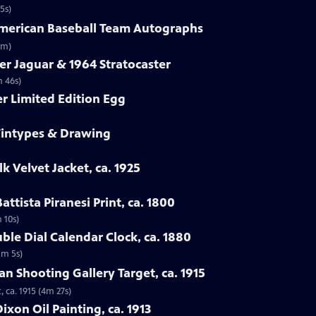
5s)
-American Baseball Team Autographs
3m)
er Jaguar & 1964 Stratocaster
m 46s)
er Limited Edition Egg
 Tintypes & Drawing
lk Velvet Jacket, ca. 1925
attista Piranesi Print, ca. 1800
m 10s)
ble Dial Calendar Clock, ca. 1880
1m 5s)
man Shooting Gallery Target, ca. 1915
, ca. 1915 (4m 27s)
xon Oil Painting, ca. 1913