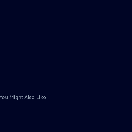
You Might Also Like