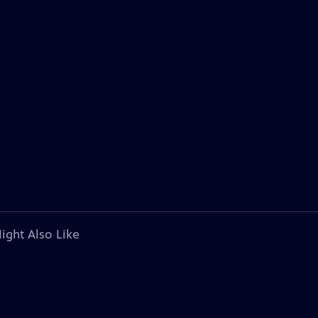
ight Also Like