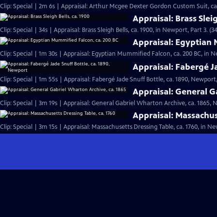
Clip: Special | 2m 6s | Appraisal: Arthur Mcgee Dexter Gordon Custom Suit, ca
Appraisal: Brass Sleig
Clip: Special | 34s | Appraisal: Brass Sleigh Bells, ca. 1900, in Newport, Part 3. (34
Appraisal: Egyptian 
Clip: Special | 1m 30s | Appraisal: Egyptian Mummified Falcon, ca. 200 BC, in N
Appraisal: Fabergé J
Clip: Special | 1m 55s | Appraisal: Fabergé Jade Snuff Bottle, ca. 1890, Newport,
Appraisal: General G
Clip: Special | 3m 19s | Appraisal: General Gabriel Wharton Archive, ca. 1865, 
Appraisal: Massachus
Clip: Special | 3m 15s | Appraisal: Massachusetts Dressing Table, ca. 1760, in Ne