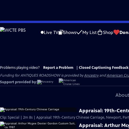
Skip
to
Live TV
Shows
My List
Shop
Don
Main
Content
Problems playing video?
Report a Problem
|
Closed Captioning Feedback
Funding for ANTIQUES ROADSHOW is provided by
Ancestry
and
American Cru
Support provided by:
About
Appraisal: 19th-Cent
Clip: Special | 2m 8s | Appraisal: 19th-Century Chinese Carriage, Newport, Part
Appraisal: Arthur Mc