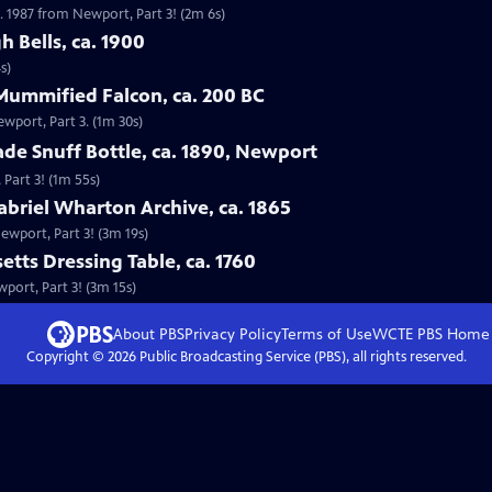
. 1987 from Newport, Part 3! (2m 6s)
h Bells, ca. 1900
s)
Mummified Falcon, ca. 200 BC
ewport, Part 3. (1m 30s)
ade Snuff Bottle, ca. 1890, Newport
 Part 3! (1m 55s)
abriel Wharton Archive, ca. 1865
Newport, Part 3! (3m 19s)
etts Dressing Table, ca. 1760
wport, Part 3! (3m 15s)
About PBS
Privacy Policy
Terms of Use
WCTE PBS
Home
Copyright ©
2026
Public Broadcasting Service (PBS), all rights reserved.