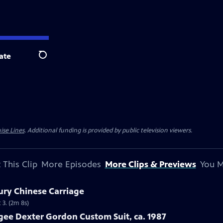
ate
Search
ise Lines
. Additional funding is provided by public television viewers.
 This Clip
More Episodes
More Clips & Previews
You M
ury Chinese Carriage
 3. (2m 8s)
gee Dexter Gordon Custom Suit, ca. 1987