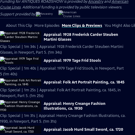
Funding for ANTIQUES ROADSHOW is provided by
Ancestry
and
American
Cruise Lines
. Additional funding is provided by public television viewers.
Support provided by:
About This Clip
More Episodes
More Clips & Previews
You Might Also Li
Appraisal: 1928 Frederick Carder Steuben
Martini Glasses
Clip: Special | 1m 34s | Appraisal: 1928 Frederick Carder Steuben Martini
Glasses, in Newport, Part 5. (1m 34s)
Appraisal: 1979 Tage Frid Stools
Clip: Special | 1m 40s | Appraisal: 1979 Tage Frid Stools, in Newport, Part
5 (1m 40s)
Appraisal: Folk Art Portrait Painting, ca. 1845
Clip: Special | 1m 25s | Appraisal: Folk Art Portrait Painting, ca. 1845, in
Newport, Part 5. (1m 25s)
Appraisal: Henry Creange Fashion
Illustrations, ca. 1930
Clip: Special | 1m 31s | Appraisal: Henry Creange Fashion Illustrations, ca.
1930, in Newport, Part 5. (1m 31s)
Appraisal: Jacob Hurd Small Sword, ca. 1720