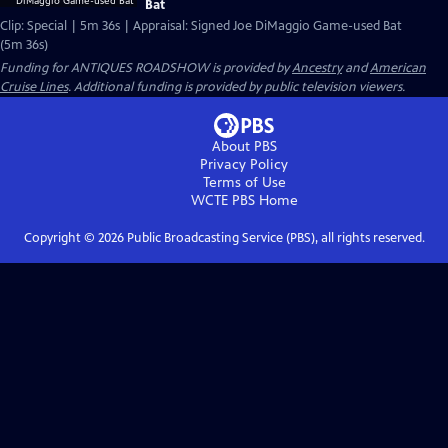
Bat
Clip: Special | 5m 36s | Appraisal: Signed Joe DiMaggio Game-used Bat
(5m 36s)
Funding for ANTIQUES ROADSHOW is provided by
Ancestry
and
American
Cruise Lines
. Additional funding is provided by public television viewers.
About PBS
Privacy Policy
Terms of Use
WCTE PBS
Home
Copyright ©
2026
Public Broadcasting Service (PBS), all rights reserved.