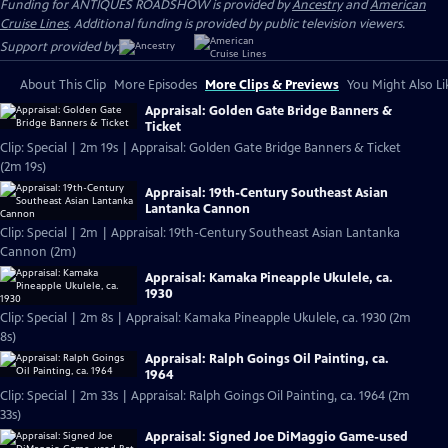
Funding for ANTIQUES ROADSHOW is provided by
Ancestry
and
American
Cruise Lines
. Additional funding is provided by public television viewers.
Support provided by:
About This Clip
More Episodes
More Clips & Previews
You Might Also Li
Appraisal: Golden Gate Bridge Banners &
Ticket
Clip: Special | 2m 19s | Appraisal: Golden Gate Bridge Banners & Ticket
(2m 19s)
Appraisal: 19th-Century Southeast Asian
Lantanka Cannon
Clip: Special | 2m | Appraisal: 19th-Century Southeast Asian Lantanka
Cannon (2m)
Appraisal: Kamaka Pineapple Ukulele, ca.
1930
Clip: Special | 2m 8s | Appraisal: Kamaka Pineapple Ukulele, ca. 1930 (2m
8s)
Appraisal: Ralph Goings Oil Painting, ca.
1964
Clip: Special | 2m 33s | Appraisal: Ralph Goings Oil Painting, ca. 1964 (2m
33s)
Appraisal: Signed Joe DiMaggio Game-used