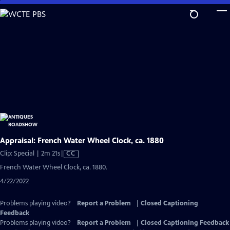
Skip
to
Main
Content
Appraisal: French Water Wheel Clock, ca. 1880
Video
Clip: Special | 2m 21s
|
CC
has
French Water Wheel Clock, ca. 1880.
Closed
4/22/2022
Captions
Problems playing video?
Report a Problem
|
Closed Captioning
Feedback
Problems playing video?
Report a Problem
|
Closed Captioning Feedback