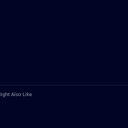
ight Also Like