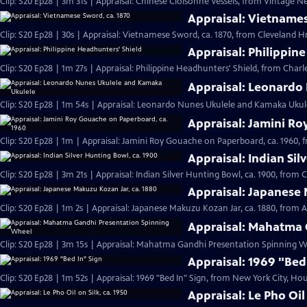
Clip: S20 Ep28 | 3m 31s | Appraisal: Chinese Cloisonné Vessels, from Vintage N
Appraisal: Vietnames
Clip: S20 Ep28 | 30s | Appraisal: Vietnamese Sword, ca. 1870, from Cleveland Hr 
Appraisal: Philippin
Clip: S20 Ep28 | 1m 27s | Appraisal: Philippine Headhunters' Shield, from Charl
Appraisal: Leonardo
Clip: S20 Ep28 | 1m 54s | Appraisal: Leonardo Nunes Ukulele and Kamaka Ukulel
Appraisal: Jamini Ro
Clip: S20 Ep28 | 1m | Appraisal: Jamini Roy Gouache on Paperboard, ca. 1960, 
Appraisal: Indian Sil
Clip: S20 Ep28 | 3m 21s | Appraisal: Indian Silver Hunting Bowl, ca. 1900, from 
Appraisal: Japanese 
Clip: S20 Ep28 | 1m 2s | Appraisal: Japanese Makuzu Kozan Jar, ca. 1880, from A
Appraisal: Mahatma 
Clip: S20 Ep28 | 3m 15s | Appraisal: Mahatma Gandhi Presentation Spinning Wh
Appraisal: 1969 "Bed
Clip: S20 Ep28 | 1m 52s | Appraisal: 1969 "Bed In" Sign, from New York City, Hou
Appraisal: Le Pho Oil 