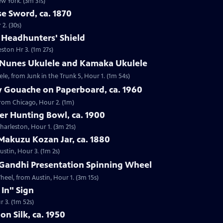
ew York. (3m 31s)
e Sword, ca. 1870
2. (30s)
e Headhunters' Shield
eston Hr 3. (1m 27s)
 Nunes Ukulele and Kamaka Ukulele
e, from Junk in the Trunk 5, Hour 1. (1m 54s)
y Gouache on Paperboard, ca. 1960
from Chicago, Hour 2. (1m)
ver Hunting Bowl, ca. 1900
Charleston, Hour 1. (3m 21s)
Makuzu Kozan Jar, ca. 1880
ustin, Hour 3. (1m 2s)
Gandhi Presentation Spinning Wheel
eel, from Austin, Hour 1. (3m 15s)
 In" Sign
r 3. (1m 52s)
on Silk, ca. 1950