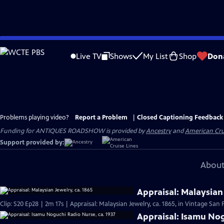
Skip
to
Live TV
Shows
My List
Shop
Don
Main
Content
Problems playing video?
Report a Problem
|
Closed Captioning Feedback
Funding for ANTIQUES ROADSHOW is provided by
Ancestry
and
American Cru
Support provided by:
About
Appraisal: Malaysian 
Clip: S20 Ep28 | 2m 17s | Appraisal: Malaysian Jewelry, ca. 1865, in Vintage San 
Appraisal: Isamu Nog