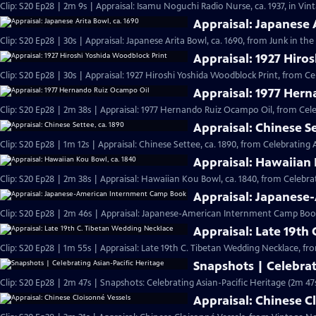
Clip: S20 Ep28 | 2m 9s | Appraisal: Isamu Noguchi Radio Nurse, ca. 1937, in Vi
Appraisal: Japanese 
Clip: S20 Ep28 | 30s | Appraisal: Japanese Arita Bowl, ca. 1690, from Junk in the 
Appraisal: 1927 Hiro
Clip: S20 Ep28 | 30s | Appraisal: 1927 Hiroshi Yoshida Woodblock Print, from Ce
Appraisal: 1977 Her
Clip: S20 Ep28 | 2m 38s | Appraisal: 1977 Hernando Ruiz Ocampo Oil, from Cele
Appraisal: Chinese Se
Clip: S20 Ep28 | 1m 12s | Appraisal: Chinese Settee, ca. 1890, from Celebrating 
Appraisal: Hawaiian 
Clip: S20 Ep28 | 2m 38s | Appraisal: Hawaiian Kou Bowl, ca. 1840, from Celebrat
Appraisal: Japanes
Clip: S20 Ep28 | 2m 46s | Appraisal: Japanese-American Internment Camp Book
Appraisal: Late 19th
Clip: S20 Ep28 | 1m 55s | Appraisal: Late 19th C. Tibetan Wedding Necklace, fr
Snapshots | Celebrat
Clip: S20 Ep28 | 2m 47s | Snapshots: Celebrating Asian-Pacific Heritage (2m 47
Appraisal: Chinese C