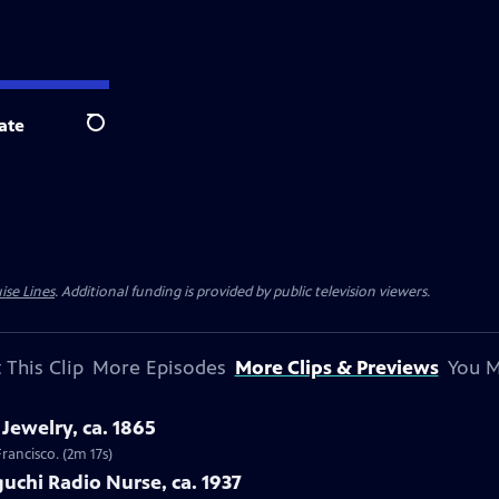
ate
Search
ise Lines
. Additional funding is provided by public television viewers.
 This Clip
More Episodes
More Clips & Previews
You M
Jewelry, ca. 1865
Francisco. (2m 17s)
uchi Radio Nurse, ca. 1937