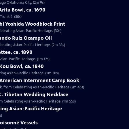
ntage Oklahoma City. (2m 9s)
Arita Bowl, ca. 1690
Trunk 6. (30s)
shi Yoshida Woodblock Print
lebrating Asian-Pacific Heritage. (30s)
nando Ruiz Ocampo Oil
brating Asian-Pacific Heritage. (2m 38s)
ttee, ca. 1890
Asian-Pacific Heritage. (1m 12s)
Kou Bowl, ca. 1840
ing Asian-Pacific Heritage. (2m 38s)
e-American Internment Camp Book
, from Celebrating Asian-Pacific Heritage (2m 46s)
 C. Tibetan Wedding Necklace
om Celebrating Asian-Pacific Heritage. (1m 55s)
ing Asian-Pacific Heritage
s)
loisonné Vessels