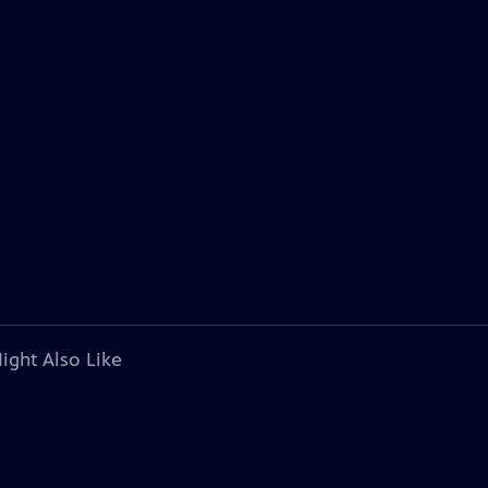
ight Also Like