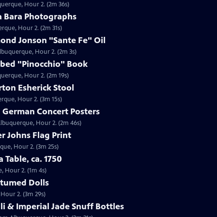
querque, Hour 2. (2m 36s)
da Bara Photographs
erque, Hour 2. (2m 31s)
mond Jonson "Sante Fe" Oil
Albuquerque, Hour 2. (2m 3s)
ribed "Pinocchio" Book
uquerque, Hour 2. (2m 19s)
ton Esherick Stool
erque, Hour 2. (3m 15s)
9 German Concert Posters
Albuquerque, Hour 2. (2m 46s)
r Johns Flag Print
rque, Hour 2. (3m 25s)
a Table, ca. 1750
e, Hour 2. (1m 4s)
stumed Dolls
 Hour 2. (3m 29s)
li & Imperial Jade Snuff Bottles