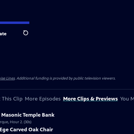
ate
Search
ise Lines
. Additional funding is provided by public television viewers.
 This Clip
More Episodes
More Clips & Previews
You M
s Masonic Temple Bank
rque, Hour 2. (30s)
 Ege Carved Oak Chair