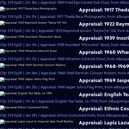
Clip: S19 Ep20 | 2m 36s | Appraisal: 1893 Fred Ege Carved Oak Chair, from Albu
Appraisal: 1917 The
Clip: S19 Ep20 | 2m 31s | Appraisal: 1917 Theda Bara Photographs, from Albuqu
Appraisal: 1922 Ray
Clip: S19 Ep20 | 2m 3s | Appraisal: 1922 Raymond Jonson "Sante Fe" Oil, from 
Appraisal: 1939 Insc
Clip: S19 Ep20 | 2m 19s | Appraisal: 1939 Inscribed "Pinocchio" Book, from Alb
Appraisal: 1960 Whar
Clip: S19 Ep20 | 3m 15s | Appraisal: 1960 Wharton Esherick Stool, from Albuqu
Appraisal: 1968-196
Clip: S19 Ep20 | 2m 46s | Appraisal: 1968-1969 German Concert Posters, from 
Appraisal: 1969 Jaspe
Clip: S19 Ep20 | 3m 25s | Appraisal: 1969 Jasper Johns Flag Print, from Albuque
Appraisal: English Te
Clip: S19 Ep20 | 1m 4s | Appraisal: English Tea Table, ca. 1750, from Albuquerqu
Appraisal: Ethnic Co
Clip: S19 Ep20 | 3m 29s | Appraisal: Ethnic Costumed Dolls, from Albuquerque,
Appraisal: Lapiz Lazu