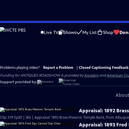
Skip
to
Live TV
Shows
My List
Shop
Don
Main
Content
Problems playing video?
Report a Problem
|
Closed Captioning Feedback
Funding for ANTIQUES ROADSHOW is provided by
Ancestry
and
American Cru
Support provided by:
About
Appraisal: 1892 Bras
Clip: S19 Ep20 | 30s | Appraisal: 1892 Brass Masonic Temple Bank, from Albuque
Appraisal: 1893 Fred