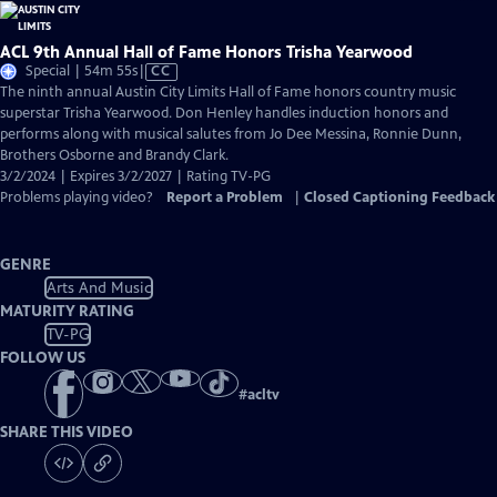
ACL 9th Annual Hall of Fame Honors Trisha Yearwood
Video
Special | 54m 55s
|
CC
has
The ninth annual Austin City Limits Hall of Fame honors country music
Closed
superstar Trisha Yearwood. Don Henley handles induction honors and
Captions
performs along with musical salutes from Jo Dee Messina, Ronnie Dunn,
Brothers Osborne and Brandy Clark.
3/2/2024 | Expires 3/2/2027 | Rating TV-PG
Problems playing video?
Report a Problem
|
Closed Captioning Feedback
GENRE
Arts And Music
MATURITY RATING
TV-PG
FOLLOW US
#
acltv
SHARE THIS VIDEO