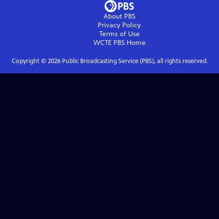
About PBS
Privacy Policy
Terms of Use
WCTE PBS
Home
Copyright ©
2026
Public Broadcasting Service (PBS), all rights reserved.