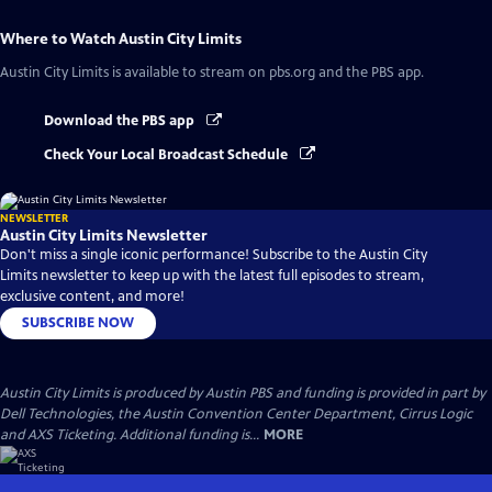
Where to Watch
Austin City Limits
Austin City Limits
is available to stream on pbs.org and the PBS app.
Download the PBS app
Check Your Local Broadcast Schedule
NEWSLETTER
Austin City Limits Newsletter
Don't miss a single iconic performance! Subscribe to the Austin City
Limits newsletter to keep up with the latest full episodes to stream,
exclusive content, and more!
SUBSCRIBE NOW
Austin City Limits is produced by Austin PBS and funding is provided in part by
Dell Technologies, the Austin Convention Center Department, Cirrus Logic
and AXS Ticketing. Additional funding is...
MORE