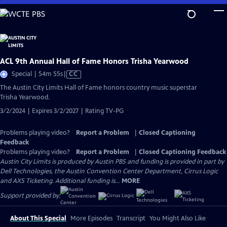
Skip
to
Main
Content
ACL 9th Annual Hall of Fame Honors Trisha Yearwood
Video
Special | 54m 55s
|
CC
has
The Austin City Limits Hall of Fame honors country music superstar
Closed
Trisha Yearwood.
Captions
3/2/2024 | Expires 3/2/2027 | Rating TV-PG
Problems playing video?
Report a Problem
|
Closed Captioning
Feedback
Problems playing video?
Report a Problem
|
Closed Captioning Feedback
Austin City Limits is produced by Austin PBS and funding is provided in part by
Dell Technologies, the Austin Convention Center Department, Cirrus Logic
and AXS Ticketing. Additional funding is...
MORE
Support provided by:
About This Special
More Episodes
Transcript
You Might Also Like