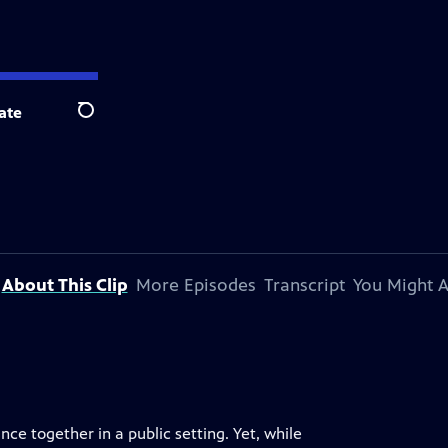
ate
Search
About This Clip
More Episodes
Transcript
You Might A
nce together in a public setting. Yet, while