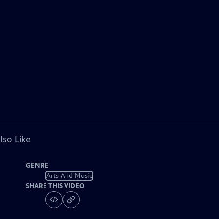
lso Like
GENRE
Arts And Music
SHARE THIS VIDEO