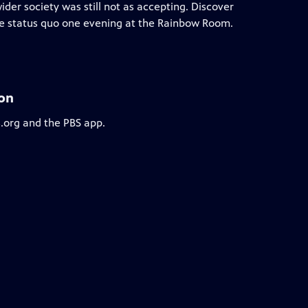
ider society was still not as accepting. Discover
he status quo one evening at the Rainbow Room.
ion
s.org and the PBS app.