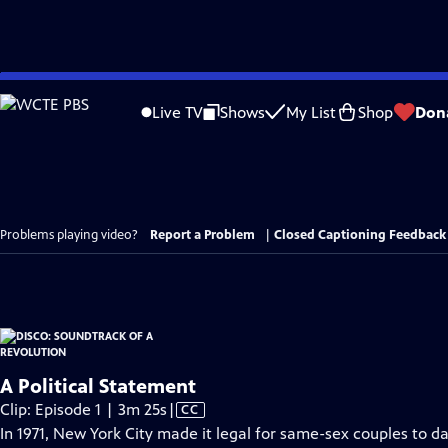
Skip
to
Live TV
Shows
My List
Shop
Don
Main
Content
Problems playing video?
Report a Problem
|
Closed Captioning Feedback
A Political Statement
Video
Clip: Episode 1 | 3m 25s
|
CC
has
In 1971, New York City made it legal for same-sex couples to da