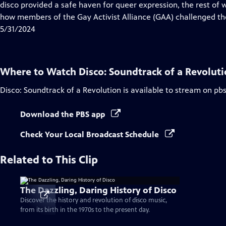
Closed
disco provided a safe haven for queer expression, the rest of w
Captions
how members of the Gay Activist Alliance (GAA) challenged t
5/31/2024
Where to Watch
Disco: Soundtrack of a Revolut
Disco: Soundtrack of a Revolution
is available to stream on pb
Download the PBS app
Check Your Local Broadcast Schedule
Related to This Clip
The Dazzling, Daring History of Disco
Discover the history and revolution of disco music,
from its birth in the 1970s to the present day.