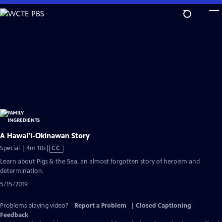
Skip
to
Main
Content
A Hawai’i-Okinawan Story
Video
Special | 4m 10s
|
CC
has
Learn about Pigs & the Sea, an almost forgotten story of heroism and
Closed
determination.
Captions
5/15/2019
Problems playing video?
Report a Problem
|
Closed Captioning
Feedback