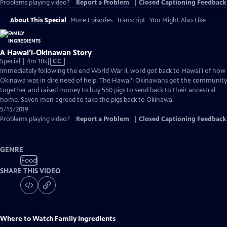
Problems playing video?
Report a Problem
|
Closed Captioning Feedback
About This Special
More Episodes
Transcript
You Might Also Like
A Hawai’i-Okinawan Story
Video
Special | 4m 10s
|
CC
has
Immediately following the end World War II, word got back to Hawai’i of how
Closed
Okinawa was in dire need of help. The Hawai’i Okinawans got the community
Captions
together and raised money to buy 550 pigs to send back to their ancestral
home. Seven men agreed to take the pigs back to Okinawa.
5/15/2019
Problems playing video?
Report a Problem
|
Closed Captioning Feedback
GENRE
Food
SHARE THIS VIDEO
Where to Watch
Family Ingredients