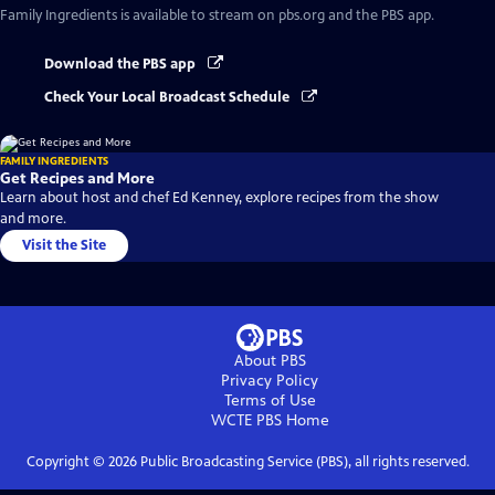
Family Ingredients
is available to stream on pbs.org and the PBS app.
Download the PBS app
Check Your Local Broadcast Schedule
FAMILY INGREDIENTS
Get Recipes and More
Learn about host and chef Ed Kenney, explore recipes from the show
and more.
Visit the Site
About PBS
Privacy Policy
Terms of Use
WCTE PBS
Home
Copyright ©
2026
Public Broadcasting Service (PBS), all rights reserved.