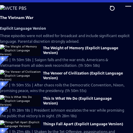
Skip
to
Main
The Vietnam War
Content
Explicit Language Version
These episodes were not edited for broadcast and include significant explicit
language. Parental discretion strongly advised.
The Weight of Memory (Explicit Language
Version)
Ep30 | 1h 50m 58s | Saigon falls and the war ends. Americans &
Vietnamese from all sides seek reconciliation. (1h 50m 58s)
The Veneer of Civilization (Explicit Language
Version)
Ep27 | 1h 50m 55s | After chaos roils the Democratic Convention, Nixon,
promising peace, wins the presidency. (1h 50m 55s)
This Is What We Do (Explicit Language
Version)
Ep25 | 1h 28m 18s | President Johnson escalates the war while promising
the public that victory is in sight. (1h 28m 18s)
Things Fall Apart (Explicit Language Version)
Ep26 | 1h 27m 48s | Shaken by the Tet Offensive, assassinations and