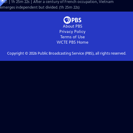
Ep21 | 1h 25m 22s | After a century of French occupation, Vietnam
emerges independent but divided. (1h 25m 22s)
About PBS
Privacy Policy
Terms of Use
WCTE PBS
Home
Copyright ©
2026
Public Broadcasting Service (PBS), all rights reserved.