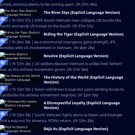
unrest, America seems to be coming apart. (1h 27m 48s)
The River Styx (Explicit Language Version)
Ep23 | 1h 57m 57s | With South Vietnam near collapse, LBJ bombs the
North and sends US troops to the South. (1h 57m 57s)
Riding the Tiger (Explicit Language Version)
Ep22 | 1h 26m 28s | As a communist insurgency gains strength, JFK
wrestles with US involvement in Vietnam. (1h 26m 28s)
Resolve (Explicit Language Version)
Ep24 | 1h 57m 26s | US soldiers discover Vietnam is unlike their fathers’
war, as the antiwar movement grows. (1h 57m 26s)
The History of the World (Explicit Language
Version)
Ep28 | 1h 52m 10s | Nixon withdraws troops but upon sending forces to
Cambodia the antiwar movement reignites. (1h 52m 10s)
A Disrespectful Loyalty (Explicit Language
Version)
Ep29 | 1h 52m 33s | South Vietnam fights alone as Nixon and Kissinger
find a way out for America. POWs return. (1h 52m 33s)
Déjà Vu (Explicit Language Version)