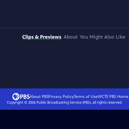
Clips & Previews
About
You Might Also Like
About PBS
Privacy Policy
Terms of Use
WCTE PBS
Home
Copyright ©
2026
Public Broadcasting Service (PBS), all rights reserved.