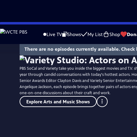
Skip
to
Live TV
Shows
My List
Shop
Don
Main
Content
There are no episodes currently available. Check 
PBS SoCal and Variety take you inside the biggest movies and T.V. s
year through candid conversations with today's hottest actors. Ho
Senior Awards Editor Clayton Davis and Variety Senior Entertainm
Angelique Jackson, each episode brings together pairs of actors en
one-on-one discussions about their craft and work.
Explore Arts and Music Shows