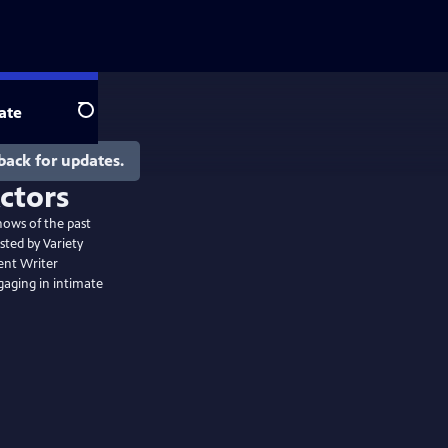
ate
Search
back for updates.
hows of the past
sted by Variety
ent Writer
gaging in intimate