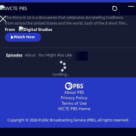
Skip
to
Main
The Story in Us is a docuseries that celebrates storytelling traditions
Content
from across the United States and the world. Each of the 8 short films
dive deep into a culture’s tradition of storytelling told faithfully by
From
members of that community. With authenticity and care, each film
Watch Now
explores lesser-known histories with unique perspectives and insights
to bring these legacies to light.
Episodes
About
You Might Also Like
Loading...
About PBS
Privacy Policy
Terms of Use
WCTE PBS
Home
Copyright ©
2026
Public Broadcasting Service (PBS), all rights reserved.