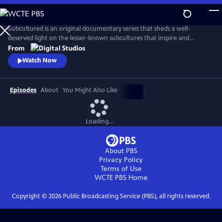
Skip
to
Main
Subcultured is an original documentary series that sheds a well-
Content
deserved light on the lesser-known subcultures that inspire and
influence mainstream culture today, from gamers with disabilities to
From
the cowboys and cowgirls of the gay rodeo. Filmmaker Josef Lorenzo
Watch Now
explores the origins of different subcultures and what makes those
communities unique and important spaces.
Episodes
About
You Might Also Like
Loading...
About PBS
Privacy Policy
Terms of Use
WCTE PBS
Home
Copyright ©
2026
Public Broadcasting Service (PBS), all rights reserved.