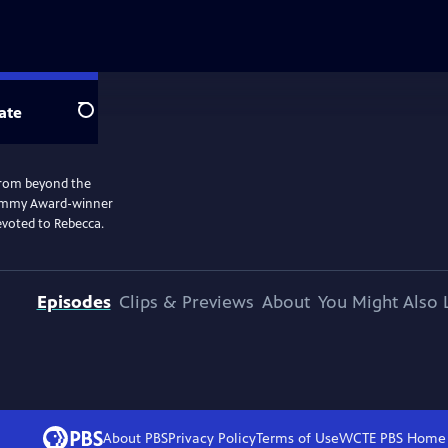
ate
Search
l from beyond the
. Emmy Award-winner
evoted to Rebecca.
Episodes
Clips & Previews
About
You Might Also 
About PBS
Privacy Policy
Terms of Use
WCTE PBS
Home