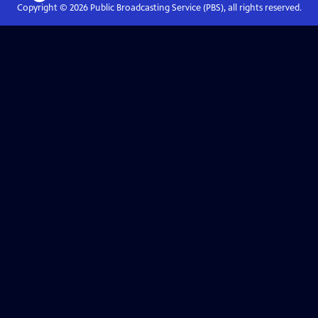
Copyright ©
2026
Public Broadcasting Service (PBS), all rights reserved.