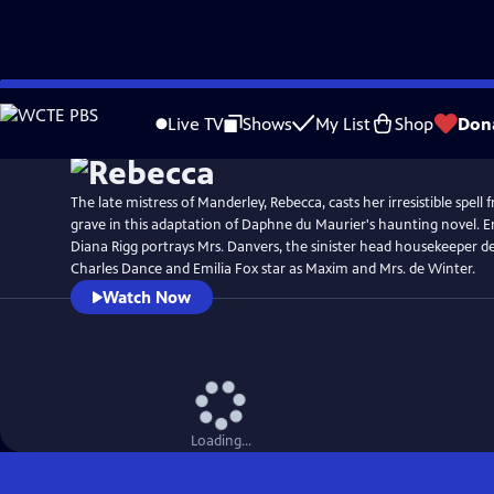
Skip
Watch
Preview
to
Live TV
Shows
My List
Shop
Don
Main
Content
The late mistress of Manderley, Rebecca, casts her irresistible spel
grave in this adaptation of Daphne du Maurier's haunting novel
Diana Rigg portrays Mrs. Danvers, the sinister head housekeeper d
Charles Dance and Emilia Fox star as Maxim and Mrs. de Winter.
Watch Now
Loading...