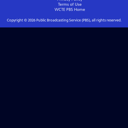
Terms of Use
WCTE PBS
Home
Copyright ©
2026
Public Broadcasting Service (PBS), all rights reserved.