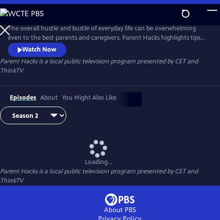
Skip
to
Parent Hacks
Main
The overall hustle and bustle of everyday life can be overwhelming
Content
even to the best parents and caregivers. Parent Hacks highlights tips
and tricks to help parents and caregivers add more organization to
Watch Now
their busy lives all while keeping children involved and entertained!
Parent Hacks
is a local public television program presented by
CET
and
ThinkTV
Episodes
About
You Might Also Like
Loading...
Parent Hacks
is a local public television program presented by
CET
and
ThinkTV
About PBS
Privacy Policy