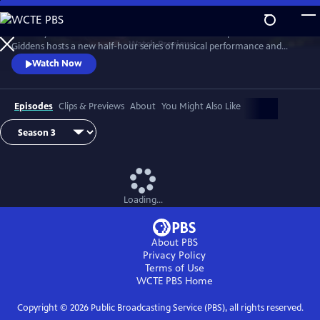
Skip
to
Grammy winner and MacArthur “Genius Grant” recipient Rhiannon
Main
Watch
Preview
Giddens hosts a new half-hour series of musical performance and
Content
conversation with outstanding guest artists—innovative and
Watch Now
accomplished musicians and storytellers who have forged
unconventional paths to find their voices.
Episodes
Clips & Previews
About
You Might Also Like
Loading...
About PBS
Privacy Policy
Terms of Use
WCTE PBS
Home
Copyright ©
2026
Public Broadcasting Service (PBS), all rights reserved.