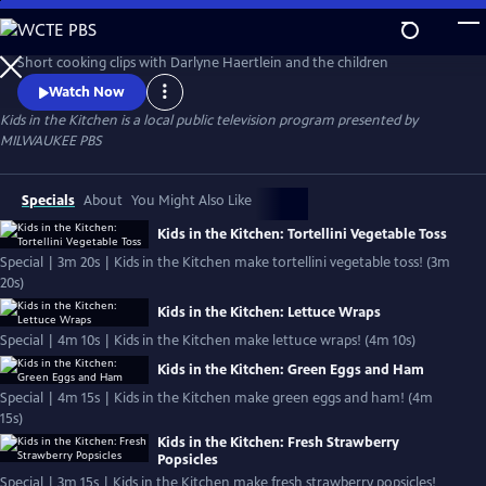
Skip
to
Kids in the Kitchen
Main
Short cooking clips with Darlyne Haertlein and the children
Content
Watch Now
Kids in the Kitchen
is a local public television program presented by
MILWAUKEE PBS
Specials
About
You Might Also Like
Kids in the Kitchen: Tortellini Vegetable Toss
Special | 3m 20s | Kids in the Kitchen make tortellini vegetable toss! (3m
20s)
Kids in the Kitchen: Lettuce Wraps
Special | 4m 10s | Kids in the Kitchen make lettuce wraps! (4m 10s)
Kids in the Kitchen: Green Eggs and Ham
Special | 4m 15s | Kids in the Kitchen make green eggs and ham! (4m
15s)
Kids in the Kitchen: Fresh Strawberry
Popsicles
Special | 3m 15s | Kids in the Kitchen make fresh strawberry popsicles!