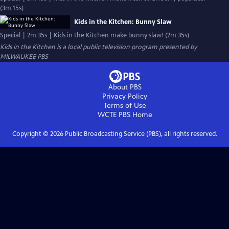
(3m 15s)
Kids in the Kitchen: Bunny Slaw
Special | 2m 35s | Kids in the Kitchen make bunny slaw! (2m 35s)
Kids in the Kitchen
is a local public television program presented by
MILWAUKEE PBS
About PBS
Privacy Policy
Terms of Use
WCTE PBS
Home
Copyright ©
2026
Public Broadcasting Service (PBS), all rights reserved.