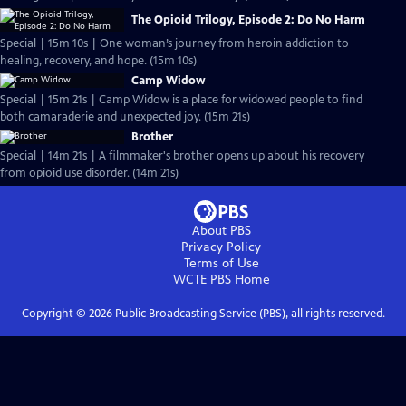
The Opioid Trilogy, Episode 2: Do No Harm
Special | 15m 10s | One woman’s journey from heroin addiction to
healing, recovery, and hope. (15m 10s)
Camp Widow
Special | 15m 21s | Camp Widow is a place for widowed people to find
both camaraderie and unexpected joy. (15m 21s)
Brother
Special | 14m 21s | A filmmaker's brother opens up about his recovery
from opioid use disorder. (14m 21s)
About PBS
Privacy Policy
Terms of Use
WCTE PBS
Home
Copyright ©
2026
Public Broadcasting Service (PBS), all rights reserved.