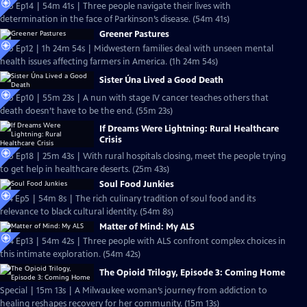
S25 Ep14 | 54m 41s | Three people navigate their lives with
determination in the face of Parkinson’s disease. (54m 41s)
Greener Pastures
S25 Ep12 | 1h 24m 54s | Midwestern families deal with unseen mental
health issues affecting farmers in America. (1h 24m 54s)
Sister Úna Lived a Good Death
S25 Ep10 | 55m 23s | A nun with stage IV cancer teaches others that
death doesn’t have to be the end. (55m 23s)
If Dreams Were Lightning: Rural Healthcare
Crisis
S25 Ep18 | 25m 43s | With rural hospitals closing, meet the people trying
to get help in healthcare deserts. (25m 43s)
Soul Food Junkies
S14 Ep5 | 54m 8s | The rich culinary tradition of soul food and its
relevance to black cultural identity. (54m 8s)
Matter of Mind: My ALS
S24 Ep13 | 54m 42s | Three people with ALS confront complex choices in
this intimate exploration. (54m 42s)
The Opioid Trilogy, Episode 3: Coming Home
Special | 15m 13s | A Milwaukee woman’s journey from addiction to
healing reshapes recovery for her community. (15m 13s)