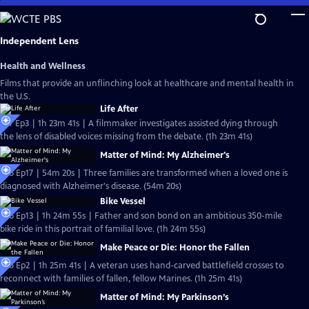
Skip
to
Main
Independent Lens
Content
Health and Wellness
Films that provide an unflinching look at healthcare and mental health in
the U.S.
Life After
S27 Ep3 | 1h 23m 41s | A filmmaker investigates assisted dying through
the lens of disabled voices missing from the debate. (1h 23m 41s)
Matter of Mind: My Alzheimer's
S26 Ep17 | 54m 20s | Three families are transformed when a loved one is
diagnosed with Alzheimer's disease. (54m 20s)
Bike Vessel
S26 Ep13 | 1h 24m 55s | Father and son bond on an ambitious 350-mile
bike ride in this portrait of familial love. (1h 24m 55s)
Make Peace or Die: Honor the Fallen
S26 Ep2 | 1h 25m 41s | A veteran uses hand-carved battlefield crosses to
reconnect with families of fallen, fellow Marines. (1h 25m 41s)
Matter of Mind: My Parkinson’s