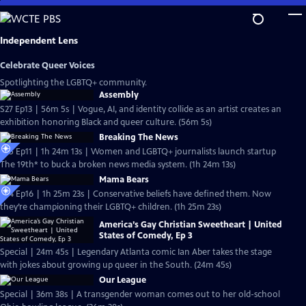
Skip
to
Main
Independent Lens
Content
Celebrate Queer Voices
Spotlighting the LGBTQ+ community.
Assembly
S27 Ep13 | 56m 5s | Vogue, AI, and identity collide as an artist creates an
exhibition honoring Black and queer culture. (56m 5s)
Breaking The News
S25 Ep11 | 1h 24m 13s | Women and LGBTQ+ journalists launch startup
The 19th* to buck a broken news media system. (1h 24m 13s)
Mama Bears
S24 Ep16 | 1h 25m 23s | Conservative beliefs have defined them. Now
they’re championing their LGBTQ+ children. (1h 25m 23s)
America’s Gay Christian Sweetheart | United
States of Comedy, Ep 3
Special | 24m 45s | Legendary Atlanta comic Ian Aber takes the stage
with jokes about growing up queer in the South. (24m 45s)
Our League
Special | 36m 38s | A transgender woman comes out to her old-school