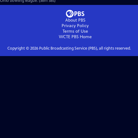
Ohio bowling league. (36m 38s)
About PBS
Privacy Policy
Terms of Use
WCTE PBS
Home
Copyright ©
2026
Public Broadcasting Service (PBS), all rights reserved.