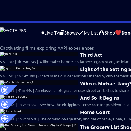
Skip
Independent Lens
to
Live TV
Shows
My List
Shop
Don
Main
AAPI Voices
Content
Captivating films exploring AAPI experiences
Third Act
S27 Ep12 | 1h 25m 34s | A filmmaker honors his father’s legacy of art, activism,
Light of the Setting 
S27 Ep11 | 1h 12m 19s | One family. Four generations shaped by displacement 
Who is Michael Jang
S26 Ep19 | 41m 44s | An elusive photographer uses street art tactics to share
And So It Begins
S26 Ep18 | 1h 23m 38s | See how the Philippines' tense race for president in 202
Home Court
S26 Ep14 | 1h 24m 52s | The coming-of-age story and rise of Ashley Chea, a C
The Grocery List Sho