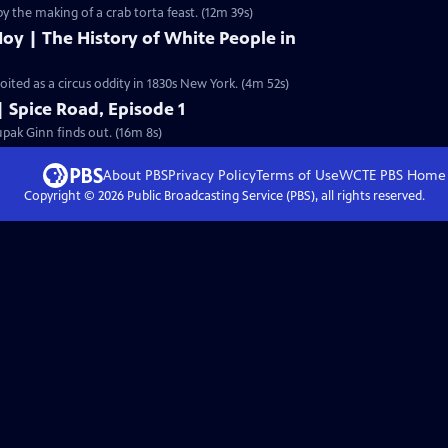
by the making of a crab torta feast. (12m 39s)
oy | The History of White People in
ted as a circus oddity in 1830s New York. (4m 52s)
| Spice Road, Episode 1
pak Ginn finds out. (16m 8s)
About PBS
Privacy Policy
Terms of Use
WCTE PBS
Home
Copyright ©
2026
Public Broadcasting Service (PBS), all rights reserved.