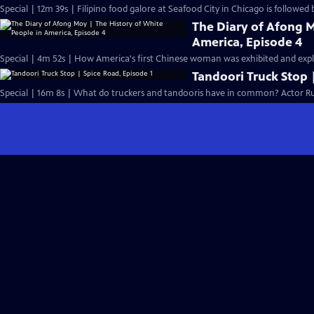
Special | 12m 39s | Filipino food galore at Seafood City in Chicago is followed 
The Diary of Afong M
America, Episode 4
Special | 4m 52s | How America's first Chinese woman was exhibited and exploi
Tandoori Truck Stop 
Special | 16m 8s | What do truckers and tandooris have in common? Actor Ru