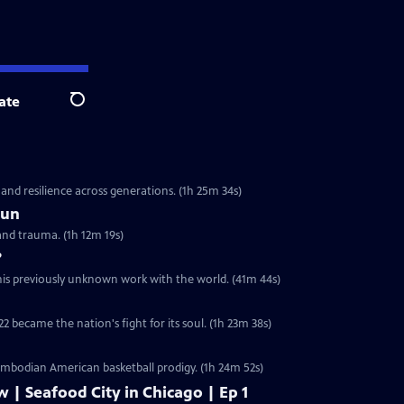
ate
Search
 and resilience across generations. (1h 25m 34s)
Sun
and trauma. (1h 12m 19s)
?
 his previously unknown work with the world. (41m 44s)
2 became the nation's fight for its soul. (1h 23m 38s)
ambodian American basketball prodigy. (1h 24m 52s)
w | Seafood City in Chicago | Ep 1