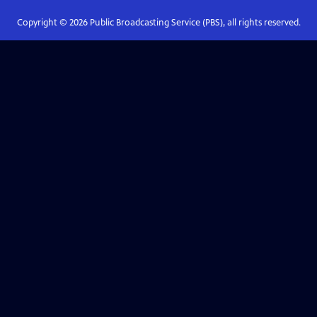
Copyright ©
2026
Public Broadcasting Service (PBS), all rights reserved.