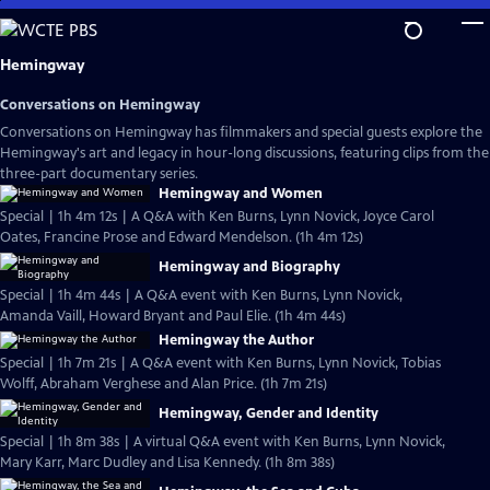
Skip
to
Main
Hemingway
Content
Conversations on Hemingway
Conversations on Hemingway has filmmakers and special guests explore the
Hemingway's art and legacy in hour-long discussions, featuring clips from the
three-part documentary series.
Hemingway and Women
Special | 1h 4m 12s | A Q&A with Ken Burns, Lynn Novick, Joyce Carol
Oates, Francine Prose and Edward Mendelson. (1h 4m 12s)
Hemingway and Biography
Special | 1h 4m 44s | A Q&A event with Ken Burns, Lynn Novick,
Amanda Vaill, Howard Bryant and Paul Elie. (1h 4m 44s)
Hemingway the Author
Special | 1h 7m 21s | A Q&A event with Ken Burns, Lynn Novick, Tobias
Wolff, Abraham Verghese and Alan Price. (1h 7m 21s)
Hemingway, Gender and Identity
Special | 1h 8m 38s | A virtual Q&A event with Ken Burns, Lynn Novick,
Mary Karr, Marc Dudley and Lisa Kennedy. (1h 8m 38s)