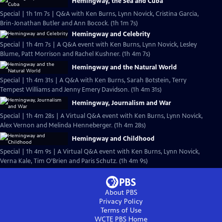
Hemingway, the Sea and Cuba
Special | 1h 1m 7s | Q&A with Ken Burns, Lynn Novick, Cristina Garcia,
Brin-Jonathan Butler and Ann Bocock. (1h 1m 7s)
Hemingway and Celebrity
Special | 1h 4m 7s | A Q&A event with Ken Burns, Lynn Novick, Lesley
Blume, Patt Morrison and Rachel Kushner. (1h 4m 7s)
Hemingway and the Natural World
Special | 1h 4m 31s | A Q&A with Ken Burns, Sarah Botstein, Terry
Tempest Williams and Jenny Emery Davidson. (1h 4m 31s)
Hemingway, Journalism and War
Special | 1h 4m 28s | A Virtual Q&A event with Ken Burns, Lynn Novick,
Alex Vernon and Melinda Henneberger. (1h 4m 28s)
Hemingway and Childhood
Special | 1h 4m 9s | A Virtual Q&A event with Ken Burns, Lynn Novick,
Verna Kale, Tim O’Brien and Paris Schutz. (1h 4m 9s)
About PBS
Privacy Policy
Terms of Use
WCTE PBS
Home