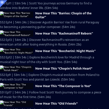
S53 Ep11 | 53m 54s | Scott Yoo journeys across Germany to find a
window into Brahms’ inner life. (53m 54s)
Now Hear This "Barrios: Chopin of the
Guitar"
S52 Ep14 | 54m 24s | Discover Agustin Barrios’ rise from rural Paraguay
to becoming a pioneering guitar composer. (54m 24s)
Now Hear This "Rachmaninoff Reborn"
S52 Ep13 | 54m 23s | Discover Rachmaninoff's reinvention as an
American artist after losing everything in Russia. (54m 23s)
Now Hear This "Boccherini: Night Music"
S52 Ep12 | 53m 54s | Explore Boccherini’s love for Madrid through a
musical night tour of the city with Scott Yoo. (53m 54s)
Now Hear This “Chopin’s Polish Heart”
S52 Ep9 | 53m 54s | Explore Chopin’s musical evolution from Poland to
Paris with Scott Yoo and pianist Jan Lisiecki. (53m 54s)
Now Hear This “The Composer is Yoo”
S51 Ep17 | 54m 24s | Follow host Scott Yoo’s journey to compose a piece
of music for the first time. (54m 24s)
Now Hear This “Old Friends”