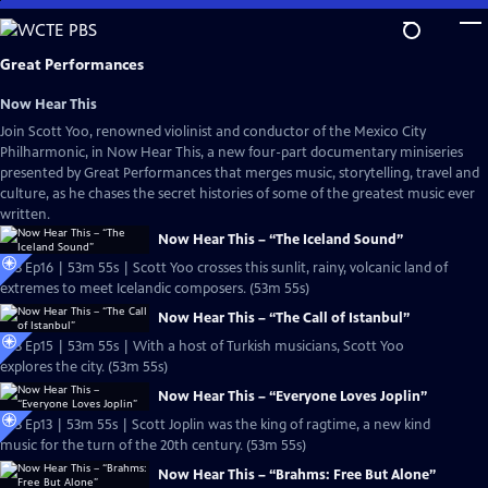
Skip
to
Main
Great Performances
Content
Now Hear This
Join Scott Yoo, renowned violinist and conductor of the Mexico City
Philharmonic, in Now Hear This, a new four-part documentary miniseries
presented by Great Performances that merges music, storytelling, travel and
culture, as he chases the secret histories of some of the greatest music ever
written.
Now Hear This – “The Iceland Sound”
S53 Ep16 | 53m 55s | Scott Yoo crosses this sunlit, rainy, volcanic land of
extremes to meet Icelandic composers. (53m 55s)
Now Hear This – “The Call of Istanbul”
S53 Ep15 | 53m 55s | With a host of Turkish musicians, Scott Yoo
explores the city. (53m 55s)
Now Hear This – “Everyone Loves Joplin”
S53 Ep13 | 53m 55s | Scott Joplin was the king of ragtime, a new kind
music for the turn of the 20th century. (53m 55s)
Now Hear This – “Brahms: Free But Alone”