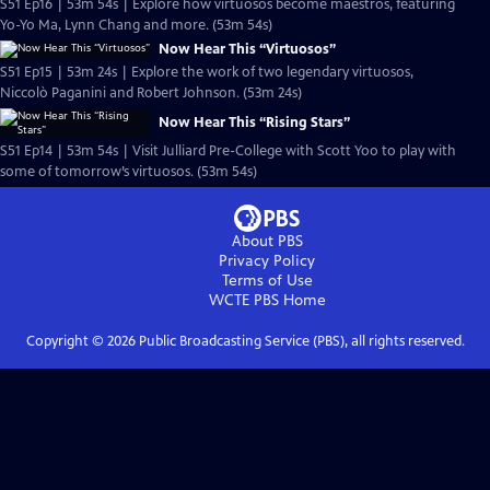
S51 Ep16 | 53m 54s | Explore how virtuosos become maestros, featuring
Yo-Yo Ma, Lynn Chang and more. (53m 54s)
Now Hear This “Virtuosos”
S51 Ep15 | 53m 24s | Explore the work of two legendary virtuosos,
Niccolò Paganini and Robert Johnson. (53m 24s)
Now Hear This “Rising Stars”
S51 Ep14 | 53m 54s | Visit Julliard Pre-College with Scott Yoo to play with
some of tomorrow’s virtuosos. (53m 54s)
About PBS
Privacy Policy
Terms of Use
WCTE PBS
Home
Copyright ©
2026
Public Broadcasting Service (PBS), all rights reserved.