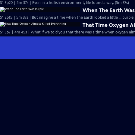
S1 Ep20 | 5m 37s | Even in a hellish environment, life found a way. (5m 37s)
When The Earth Was
S1 Ep15 | 5m 37s | But imagine a time when the Earth looked a little … purple.
That Time Oxygen Al
S1 Ep7 | 4m 45s | What if we told you that there was a time when oxygen almo