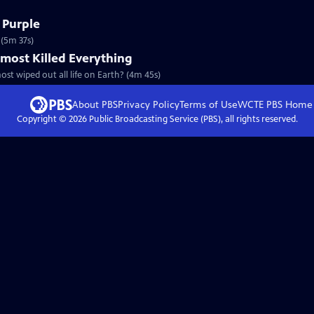
 Purple
 (5m 37s)
most Killed Everything
st wiped out all life on Earth? (4m 45s)
About PBS
Privacy Policy
Terms of Use
WCTE PBS
Home
Copyright ©
2026
Public Broadcasting Service (PBS), all rights reserved.