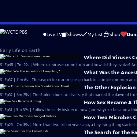
Skip
Eons
to
Live TV
Shows
My List
Shop
Don
Main
Early Life on Earth
Content
Early Life on Earth
Where Did Viruses 
S1 Ep45 | 7m 29s | Where did viruses come from and how did they evolve? Are 
What Was the Ancest
S1 Ep37 | 11m 6s | The search for our origins go back to a single common ance
The Other Explosio
S1 Ep32 | 6m 25s | The Sudden burst of diversity that marked the dawn of trul
How Sex Became A T
S1 Ep31 | 5m 39s | Follow the early history of how (and why) sex became a thi
How Two Microbes C
S1 Ep25 | 7m 39s | More than two billion years ago, a tiny living thing started 
The Search for the Ear