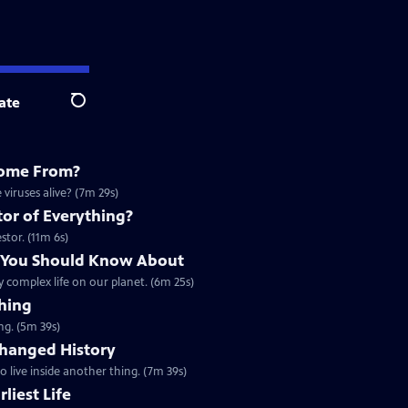
ate
Search
Come From?
viruses alive? (7m 29s)
or of Everything?
stor. (11m 6s)
n You Should Know About
y complex life on our planet. (6m 25s)
hing
ng. (5m 39s)
hanged History
to live inside another thing. (7m 39s)
liest Life